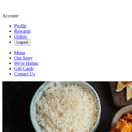
Account
Profile
Rewards
Orders
Logout
Menu
Our Story
We're Hiring
Gift Cards
Contact Us