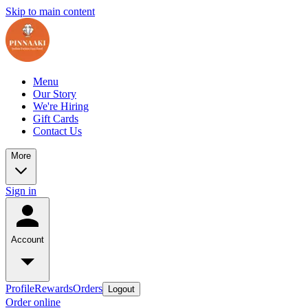
Skip to main content
Menu
Our Story
We're Hiring
Gift Cards
Contact Us
More
Sign in
Account
Profile
Rewards
Orders
Logout
Order online